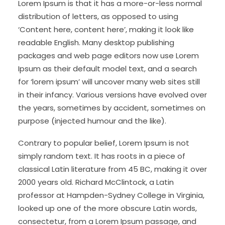
Lorem Ipsum is that it has a more-or-less normal
distribution of letters, as opposed to using
‘Content here, content here’, making it look like
readable English. Many desktop publishing
packages and web page editors now use Lorem
Ipsum as their default model text, and a search
for ‘lorem ipsum’ will uncover many web sites still
in their infancy. Various versions have evolved over
the years, sometimes by accident, sometimes on
purpose (injected humour and the like).
Contrary to popular belief, Lorem Ipsum is not
simply random text. It has roots in a piece of
classical Latin literature from 45 BC, making it over
2000 years old. Richard McClintock, a Latin
professor at Hampden-Sydney College in Virginia,
looked up one of the more obscure Latin words,
consectetur, from a Lorem Ipsum passage, and