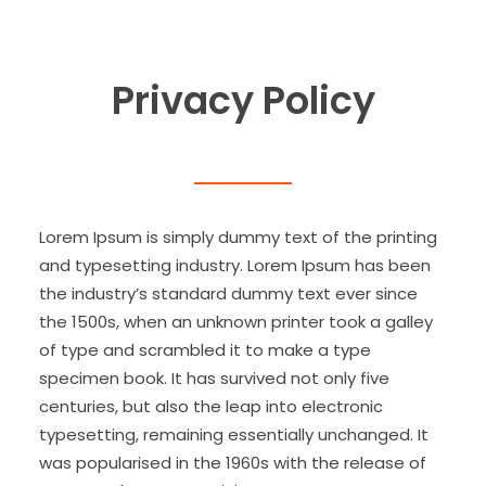
Privacy Policy
Lorem Ipsum is simply dummy text of the printing
and typesetting industry. Lorem Ipsum has been
the industry’s standard dummy text ever since
the 1500s, when an unknown printer took a galley
of type and scrambled it to make a type
specimen book. It has survived not only five
centuries, but also the leap into electronic
typesetting, remaining essentially unchanged. It
was popularised in the 1960s with the release of