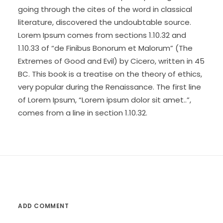
going through the cites of the word in classical
literature, discovered the undoubtable source.
Lorem Ipsum comes from sections 1.10.32 and
1.10.33 of “de Finibus Bonorum et Malorum” (The
Extremes of Good and Evil) by Cicero, written in 45
BC. This book is a treatise on the theory of ethics,
very popular during the Renaissance. The first line
of Lorem Ipsum, “Lorem ipsum dolor sit amet..”,
comes from a line in section 1.10.32.
ADD COMMENT