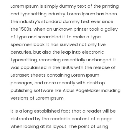
Lorem Ipsum is simply dummy text of the printing
and typesetting industry. Lorem Ipsum has been
the industry’s standard dummy text ever since
the 1500s, when an unknown printer took a galley
of type and scrambled it to make a type
specimen book. It has survived not only five
centuries, but also the leap into electronic
typesetting, remaining essentially unchanged. It
was popularised in the 1960s with the release of
Letraset sheets containing Lorem Ipsum
passages, and more recently with desktop
publishing software like Aldus PageMaker including
versions of Lorem Ipsum.
It is a long established fact that a reader will be
distracted by the readable content of a page
when looking at its layout. The point of using