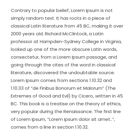
Contrary to popular belief, Lorem Ipsum is not
simply random text. It has roots in a piece of
classical Latin literature from 45 BC, making it over
2000 years old. Richard McClintock, a Latin
professor at Hampden-Sydney College in Virginia,
looked up one of the more obscure Latin words,
consectetur, from a Lorem Ipsum passage, and
going through the cites of the word in classical
literature, discovered the undoubtable source.
Lorem Ipsum comes from sections 1.10.32 and
1.10.33 of “de Finibus Bonorum et Malorum” (The
Extremes of Good and Evil) by Cicero, written in 45
BC. This book is a treatise on the theory of ethics,
very popular during the Renaissance. The first line
of Lorem Ipsum, “Lorem ipsum dolor sit amet..”,
comes from a line in section 1.10.32.