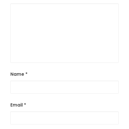
Name
*
Email
*