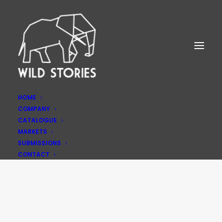
HOME
COMPANY
CATALOGUE
MARKETS
SUBMISSIONS
Privacy Policy
CONTACT