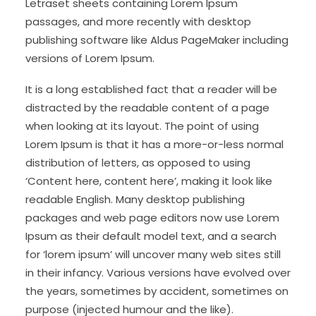
Letraset sheets containing Lorem Ipsum
passages, and more recently with desktop
publishing software like Aldus PageMaker including
versions of Lorem Ipsum.
It is a long established fact that a reader will be
distracted by the readable content of a page
when looking at its layout. The point of using
Lorem Ipsum is that it has a more-or-less normal
distribution of letters, as opposed to using
‘Content here, content here’, making it look like
readable English. Many desktop publishing
packages and web page editors now use Lorem
Ipsum as their default model text, and a search
for ‘lorem ipsum’ will uncover many web sites still
in their infancy. Various versions have evolved over
the years, sometimes by accident, sometimes on
purpose (injected humour and the like).