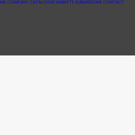
ME
COMPANY
CATALOGUE
MARKETS
SUBMISSIONS
CONTACT