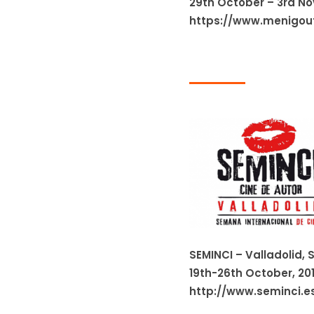
29th October – 3rd N
https://www.menigout
SEMINCI – Valladolid, 
19th-26th October, 20
http://www.seminci.e