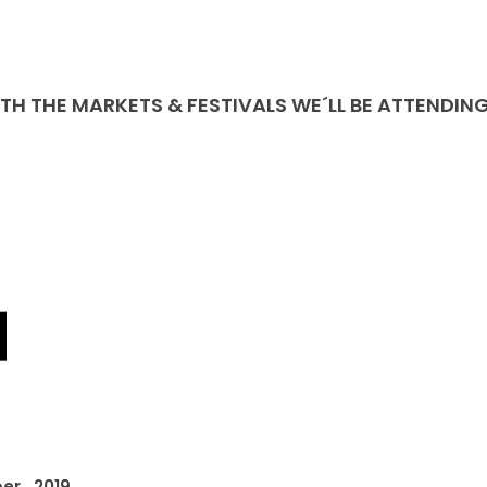
ITH THE MARKETS & FESTIVALS WE´LL BE ATTENDIN
er, 2019