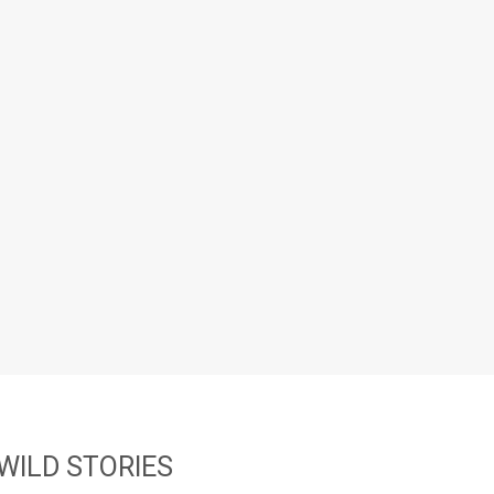
WILD STORIES