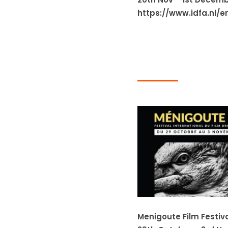
https://www.idfa.nl/e
Menigoute Film Festiv