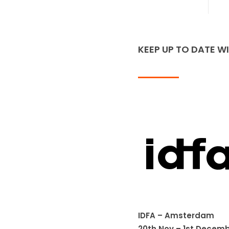
KEEP UP TO DATE W
IDFA – Amsterdam
20th Nov – 1st Decemb