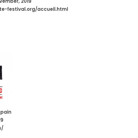
ovember, 2019
e-festival.org/accueil.html
Spain
19
s/