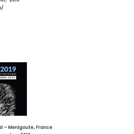
n/
al – Menigoute, France