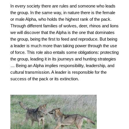
In every society there are rules and someone who leads
the group. In the same way, in nature there is the female
or male Alpha, who holds the highest rank of the pack.
Through different families of wolves, deer, rhinos and lions
we will discover that the Alpha is the one that dominates
the group, being the first to feed and reproduce. But being
a leader is much more than taking power through the use
of force. This role also entails some obligations: protecting
the group, leading it in its journeys and hunting strategies
… Being an Alpha implies responsibility, leadership, and
cultural transmission. A leader is responsible for the
success of the pack or its extinction.