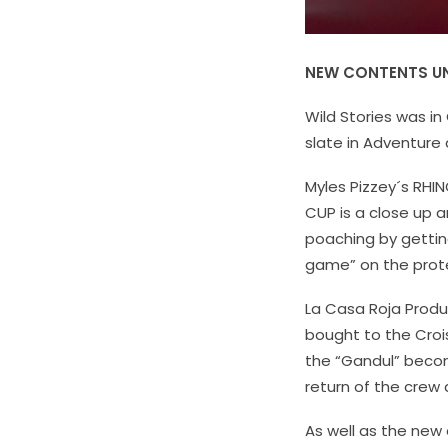
NEW CONTENTS UN
Wild Stories was in
slate in Adventure
Myles Pizzey´s
RHIN
CUP is a close up 
poaching by getting
game” on the prote
La Casa Roja Prod
bought to the Crois
the “Gandul” becom
return of the crew
As well as the new