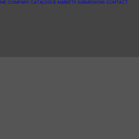
ME
COMPANY
CATALOGUE
MARKETS
SUBMISSIONS
CONTACT