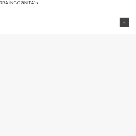
RRA INCOGNITA´s
NEXT