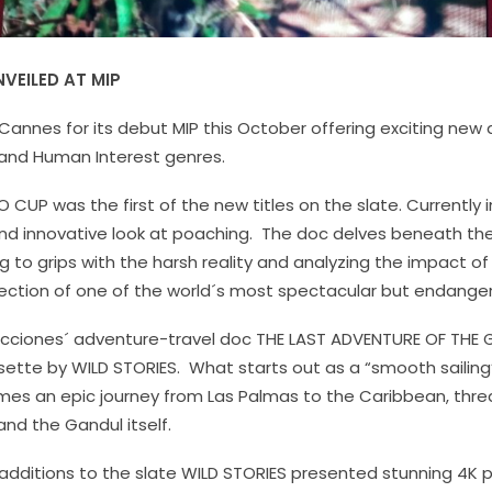
VEILED AT MIP
 Cannes for its debut MIP this October offering exciting new 
 and Human Interest genres.
O CUP
was the first of the new titles on the slate. Currently 
and innovative look at poaching. The doc delves beneath the
 to grips with the harsh reality and analyzing the impact of
ction of one of the world´s most spectacular but endange
ucciones´ adventure-travel doc
THE LAST ADVENTURE OF THE
ette by WILD STORIES. What starts out as a “smooth sailing”
es an epic journey from Las Palmas to the Caribbean, thre
 and the Gandul itself.
 additions to the slate WILD STORIES presented stunning 4K p