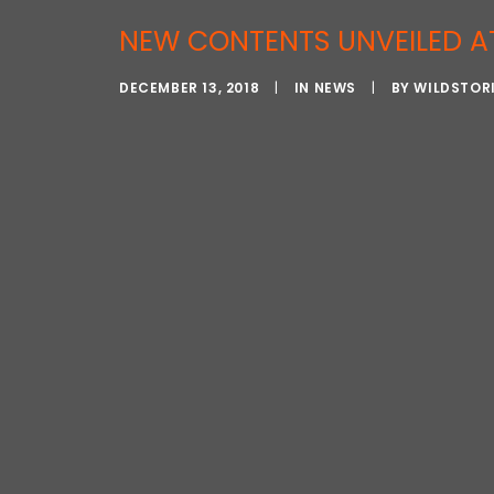
NEW CONTENTS UNVEILED A
DECEMBER 13, 2018
|
IN
NEWS
|
BY
WILDSTOR