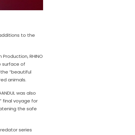
additions to the
in Production, RHINO
 surface of
 the “beautiful
red animals.
 GANDUL
was also
 final voyage for
atening the safe
redator series