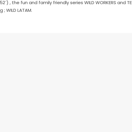
 52´) , the fun and family friendly series
WILD WORKERS
and TE
g ;
WILD LATAM
.