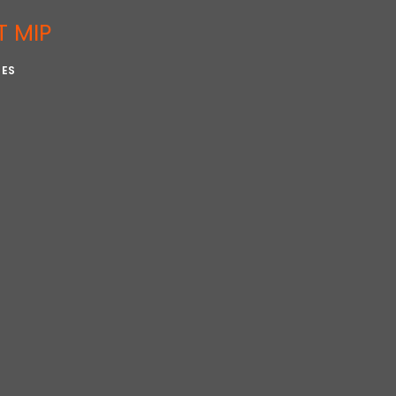
T MIP
IES