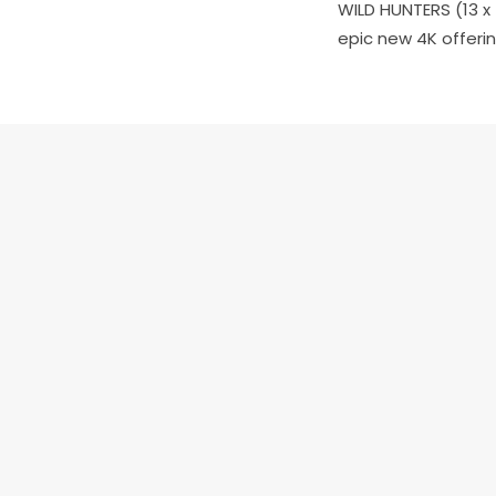
WILD HUNTERS
(13 x
epic new 4K offerin
PREV